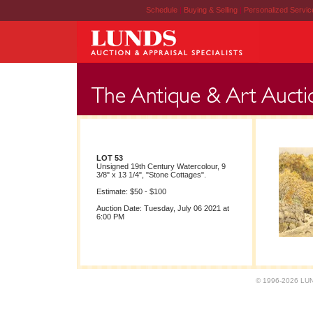
Schedule
|
Buying & Selling
|
Personalized Servi
LOT 53
Unsigned 19th Century Watercolour, 9
3/8" x 13 1/4", "Stone Cottages".
Estimate: $50 - $100
Auction Date: Tuesday, July 06 2021 at
6:00 PM
© 1996-2026 LUND