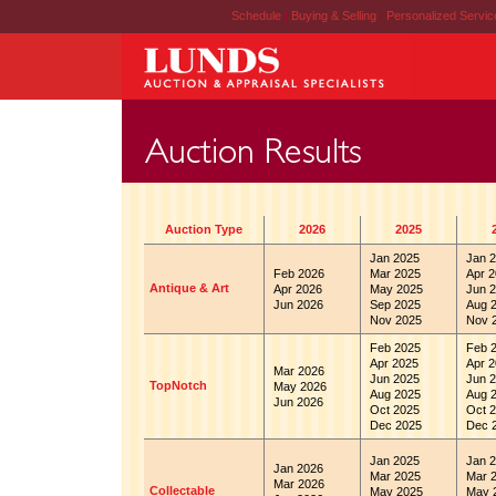
Schedule
|
Buying & Selling
|
Personalized Servi
Auction Type
2026
2025
Jan 2025
Jan 2
Feb 2026
Mar 2025
Apr 2
Antique & Art
Apr 2026
May 2025
Jun 2
Jun 2026
Sep 2025
Aug 
Nov 2025
Nov 
Feb 2025
Feb 
Apr 2025
Apr 2
Mar 2026
Jun 2025
Jun 2
TopNotch
May 2026
Aug 2025
Aug 
Jun 2026
Oct 2025
Oct 2
Dec 2025
Dec 
Jan 2025
Jan 2
Jan 2026
Mar 2025
Mar 
Mar 2026
Collectable
May 2025
May 