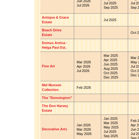
Jun 2026
Jul 2025
Jul 2
Jul 2026
Sep 2025
Sep 
Antique & Grace
Jul 2025
Estate
Beach Drive
Oct 2
Estate
Domus Antica -
Helga Past Est.
Mar 2025
Mar 
Apr 2025
Mar 2026
May 
Jun 2025
Fine Art
Apr 2026
Jul 2
Aug 2025
Jul 2026
Oct 2
Oct 2025
Dec 
Dec 2025
Mel Munsen
Feb 2026
Collection
The "Donnington"
The Don Harvey
Estate
Jan 2025
Feb 
Mar 2025
Jan 2026
Apr 2
May 2025
Decorative Arts
Mar 2026
Jun 2
Jul 2025
May 2026
Jul 2
Sep 2025
Sep 