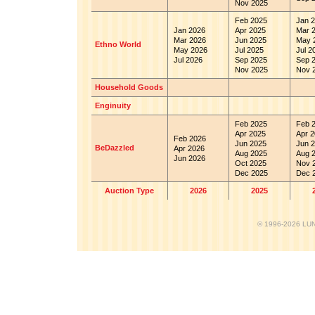
Nov 2025
Feb 2025
Jan 2
Jan 2026
Apr 2025
Mar 
Mar 2026
Jun 2025
May 
Ethno World
May 2026
Jul 2025
Jul 2
Jul 2026
Sep 2025
Sep 
Nov 2025
Nov 
Household Goods
Enginuity
Feb 2025
Feb 
Apr 2025
Apr 2
Feb 2026
Jun 2025
Jun 2
BeDazzled
Apr 2026
Aug 2025
Aug 
Jun 2026
Oct 2025
Nov 
Dec 2025
Dec 
Auction Type
2026
2025
© 1996-2026 LUND