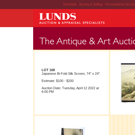
Schedule
|
Buying & Selling
|
Personalized Servi
LOT 168
Japanese Bi-Fold Silk Screen, 74" x 24".
Estimate: $100 - $200
Auction Date: Tuesday, April 12 2022 at
6:00 PM