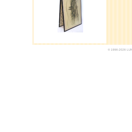
© 1996-2026 LUND