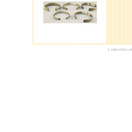
© 1996-2026 LUND