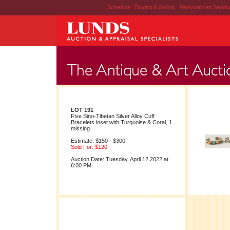
Schedule
|
Buying & Selling
|
Personalized Servi
LOT 191
Five Sino-Tibetan Silver Alloy Cuff
Bracelets inset with Turquoise & Coral, 1
missing
Estimate: $150 - $300
Sold For: $120
Auction Date: Tuesday, April 12 2022 at
6:00 PM