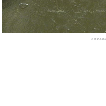
© 1996-2026 