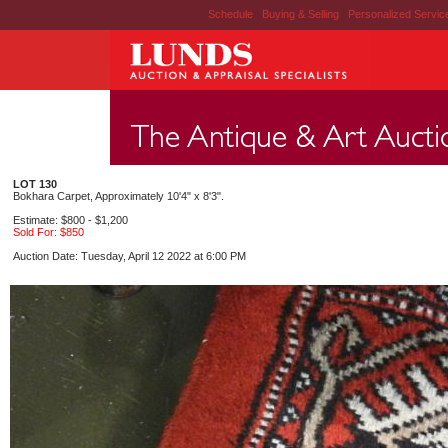
Schedule
|
Buying & Selling
|
Personalized Servi
LOT 130
Bokhara Carpet, Approximately 10'4" x 8'3".
Estimate: $800 - $1,200
Sold For: $850
Auction Date: Tuesday, April 12 2022 at 6:00 PM