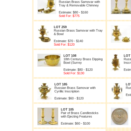
Russian Brass Samovar with
Tray & Removable Chimney
Estimate: $80 - $160
Sold For: $775
LOT 259
Russian Brass Samovar with Tray
& Bowl
Estimate: $70 - $140
Sold For: $120
LOT 108
LOT
18th Century Brass Dipping
Russ
Bowl (Surrey
Inscr
Estimate: $80 - $120
Estim
Sold For: $130
LOT 185
LO
Russian Brass Samovar with
Rus
Cyrillic Inscription
Est
Estimate: $60 - $120
LOT 105
Pair of Brass Candlesticks
with Ejecting Features
Estimate: $60 - $100