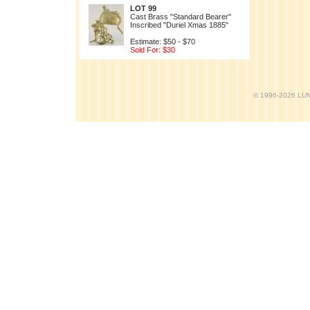
LOT 99
Cast Brass "Standard Bearer"
Inscribed "Duriel Xmas 1885"
Estimate: $50 - $70
Sold For: $30
© 1996-2026 LUND