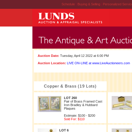
Schedule
|
Buying & Selling
|
Personalized Servi
Auction Date:
Tuesday, April 12 2022 at 6:00 PM
Auction Location:
LIVE ON-LINE at www.LiveAuctioneers.com
Copper & Brass (19 Lots)
LOT 260
Pair of Brass Framed Cast
Iron Bradley & Hubbard
Plaques
Estimate: $100 - $200
Sold For: $110
LOT 6