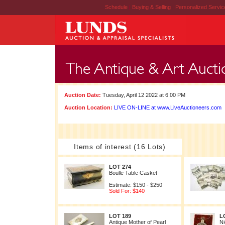
Schedule
|
Buying & Selling
|
Personalized Servi
Auction Date:
Tuesday, April 12 2022 at 6:00 PM
Auction Location:
LIVE ON-LINE at www.LiveAuctioneers.com
Items of interest (16 Lots)
LOT 274
Boulle Table Casket
Estimate: $150 - $250
Sold For: $140
LOT 189
L
Antique Mother of Pearl
Ni