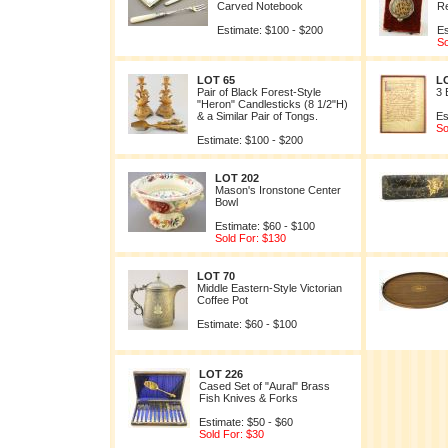
Carved Notebook
Re
Estimate: $100 - $200
Es
So
LOT 65
L
Pair of Black Forest-Style
3 
"Heron" Candlesticks (8 1/2"H)
& a Similar Pair of Tongs.
Es
So
Estimate: $100 - $200
LOT 202
Mason's Ironstone Center
Bowl
Estimate: $60 - $100
Sold For: $130
LOT 70
Middle Eastern-Style Victorian
Coffee Pot
Estimate: $60 - $100
LOT 226
Cased Set of "Aural" Brass
Fish Knives & Forks
Estimate: $50 - $60
Sold For: $30