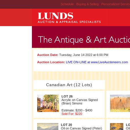
Schedule
|
Buying & Selling
|
Personalized Servi
Auction Date:
Tuesday, June 14 2022 at 6:00 PM
Auction Location:
LIVE ON-LINE at www.LiveAuctioneers.com
Canadian Art (12 Lots)
LOT 26
Acrylic on Canvas Signed
(Brian) Simons
Estimate: $200 - $400
Sold For: $220
LOT 20
LO
Oil on Canvas Signed (Peter)
Oi