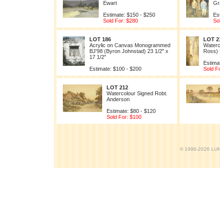
Ewart
Gr
Estimate: $150 - $250
Es
Sold For: $280
So
LOT 186
LOT 2
Acrylic on Canvas Monogrammed
Waterc
BJ'98 (Byron Johnstad) 23 1/2" x
Ross)
17 1/2"
Estima
Estimate: $100 - $200
Sold F
LOT 212
Watercolour Signed Robt.
Anderson
Estimate: $80 - $120
Sold For: $100
© 1996-2026 LUND