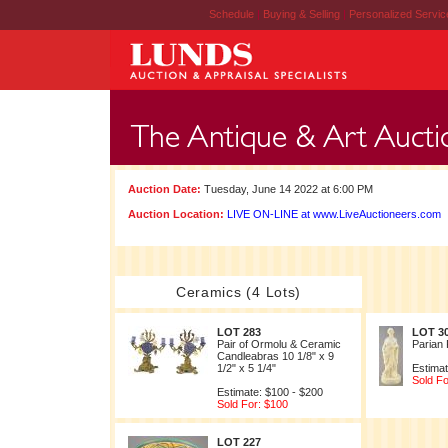
Schedule
|
Buying & Selling
|
Personalized Servi
Auction Date:
Tuesday, June 14 2022 at 6:00 PM
Auction Location:
LIVE ON-LINE at www.LiveAuctioneers.com
Ceramics (4 Lots)
LOT 283
LOT 3
Pair of Ormolu & Ceramic
Parian 
Candleabras 10 1/8" x 9
1/2" x 5 1/4"
Estimat
Sold Fo
Estimate: $100 - $200
Sold For: $100
LOT 227