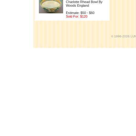
Charlotte Rhead Bowl By
Woods England
Estimate: $50 - $60
Sold For: $120
© 1996-2026 LUND