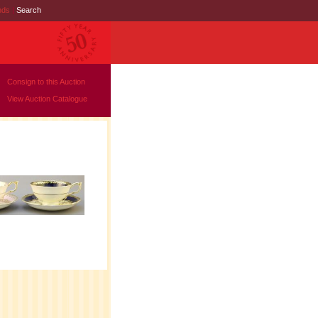
nds
|
Search
Consign to this Auction
View Auction Catalogue