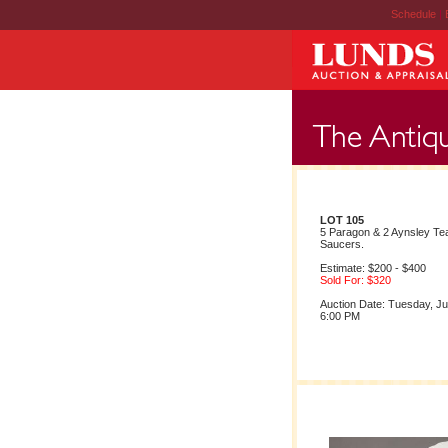
Schedule
|
LOT 105
5 Paragon & 2 Aynsley Te
Saucers.
Estimate: $200 - $400
Sold For: $320
Auction Date: Tuesday, Ju
6:00 PM