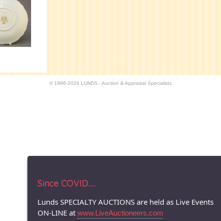
© 1996-2026 LUNDS - Auction & Appraisal Specialists
Since COVID.....
Lunds SPECIALTY AUCTIONS are held as Live Events
ON-LINE at
www.LiveAuctioneers.com