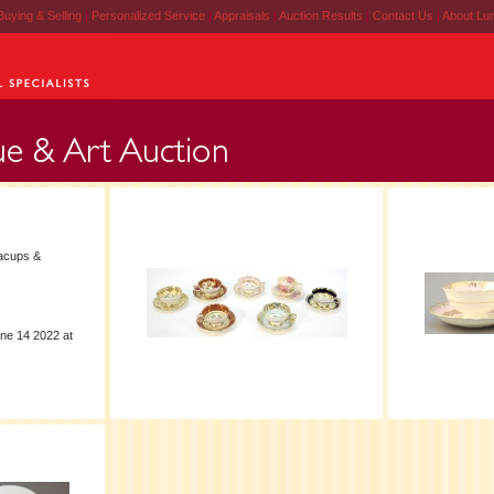
Buying & Selling
|
Personalized Service
|
Appraisals
|
Auction Results
|
Contact Us
|
About Lu
acups &
ne 14 2022 at