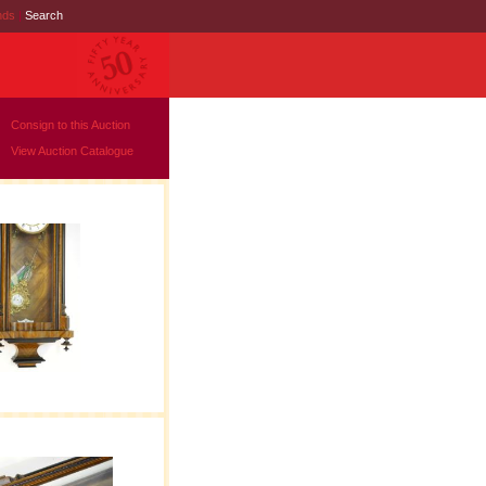
nds
|
Search
Consign to this Auction
View Auction Catalogue