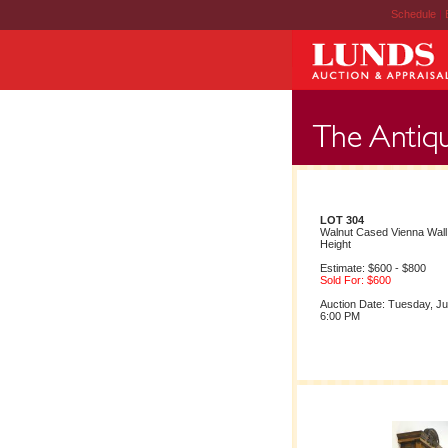
Schedule
|
LOT 304
Walnut Cased Vienna Wall
Height
Estimate: $600 - $800
Sold For: $600
Auction Date: Tuesday, Ju
6:00 PM