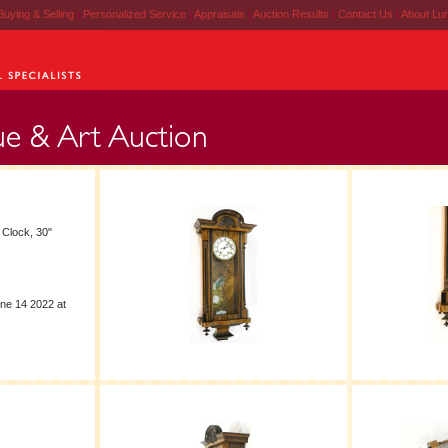
Buying & Selling
|
Personalized Service
|
Appraisals
|
Auction Results
|
Contact Us
|
About Lu
 Clock, 30"
ne 14 2022 at