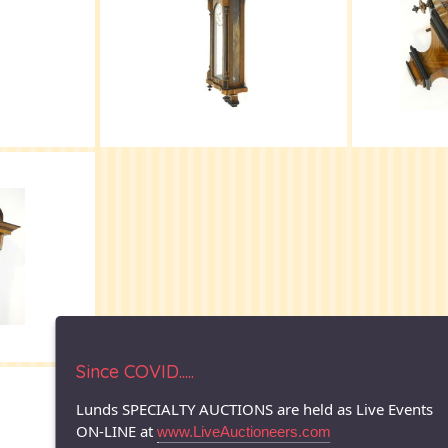
Since COVID.....
© 1996-2026 LUNDS - Auction & Appraisal Specialists
Lunds SPECIALTY AUCTIONS are held as Live Events
ON-LINE at
www.LiveAuctioneers.com