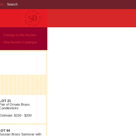
nds
|
Search
Consign to this Auction
View Auction Catalogue
LOT 21
Pair of Ornate Brass
Candlesticks
Estimate: $150 - $200
LOT 94
Russian Brass Samovar with