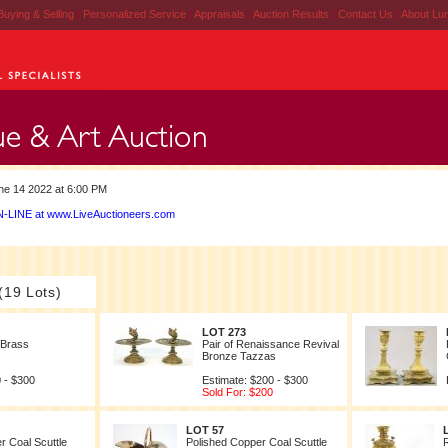
Buying & Selling
|
Personalized Service
|
Appraisals
|
Auction Results
|
Contact Us
|
About Lu
e 14 2022 at 6:00 PM
-LINE at www.LiveAuctioneers.com
(19 Lots)
LOT 273
 Brass
Pair of Renaissance Revival
Bronze Tazzas
 - $300
Estimate: $200 - $300
Sold For: $200
LOT 57
r Coal Scuttle
Polished Copper Coal Scuttle