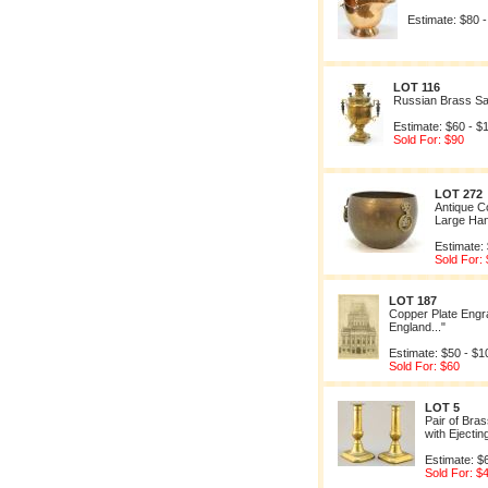
Estimate: $80 
LOT 116
Russian Brass S
Estimate: $60 - $
Sold For: $90
LOT 272
Antique C
Large Han
Estimate:
Sold For:
LOT 187
Copper Plate Engra
England..."
Estimate: $50 - $1
Sold For: $60
LOT 5
Pair of Bra
with Ejecti
Estimate: $
Sold For: $