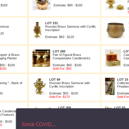
P
- $160
Estimate: $80 - $160
E
S
LOT 231
amovar
Russian Brass Samovar with Cyrillic
Inscription
120
Estimate: $60 - $120
LOT 260
LOT
opper & Brass
Pair of Figural Brass
Cas
ging Planter
Conquistador Candlesticks
Cas
 $50 - $100
Estimate: $60 - $100
Est
 $150
Sold For: $50
LOT 84
LOT 15
ving "...Bank of
Russian Brass Samovar with
Collecti
Cyrillic Inscription
Fireplac
00
Estimate: $50 - $100
Estimate
Sold For: $170
Sold For
LOT 309
LOT 92
ss Candlesticks
Brass & Copper Fire Tool
Copper Be
ng Features
Set.
Handle
60 - $100
Estimate: $50 - $70
Estimate: 
Since COVID.....
40