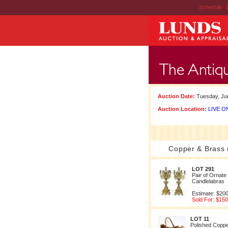
Schedule
|
Auction Date:
Tuesday, Jun
Auction Location:
LIVE ON
Copper & Brass 
LOT 291
Pair of Ornate
Candlelabras
Estimate: $200
Sold For: $150
LOT 11
Polished Coppe