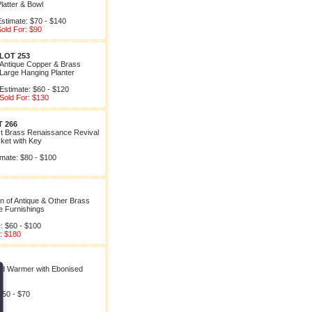
latter & Bowl
stimate: $70 - $140
old For: $90
LOT 253
Antique Copper & Brass
Large Hanging Planter
Estimate: $60 - $120
Sold For: $130
 266
t Brass Renaissance Revival
ket with Key
imate: $80 - $100
on of Antique & Other Brass
e Furnishings
: $60 - $100
: $180
d Warmer with Ebonised
$50 - $70