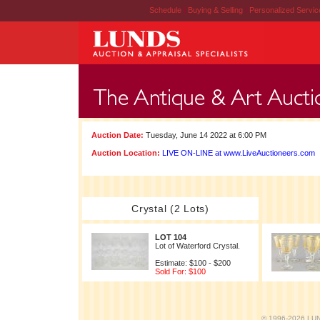
Schedule
|
Buying & Selling
|
Personalized Servi
Auction Date:
Tuesday, June 14 2022 at 6:00 PM
Auction Location:
LIVE ON-LINE at www.LiveAuctioneers.com
Crystal (2 Lots)
LOT 104
Lot of Waterford Crystal.
Estimate: $100 - $200
Sold For: $100
© 1996-2026 LUND