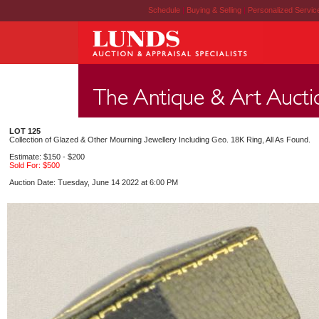
Schedule
|
Buying & Selling
|
Personalized Servi
LOT 125
Collection of Glazed & Other Mourning Jewellery Including Geo. 18K Ring, All As Found.
Estimate: $150 - $200
Sold For: $500
Auction Date: Tuesday, June 14 2022 at 6:00 PM