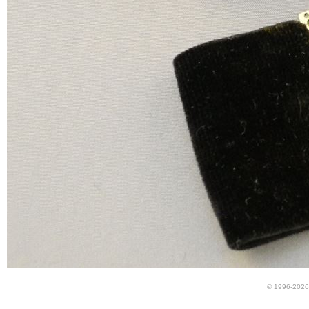
© 1996-2026 