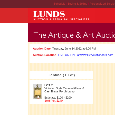
Schedule
|
Buying & Selling
|
Personalized Servi
Auction Date:
Tuesday, June 14 2022 at 6:00 PM
Auction Location:
LIVE ON-LINE at www.LiveAuctioneers.com
Lighting (1 Lot)
LOT 7
Victorian Style Caramel Glass &
Cast Brass Porch Lamp
Estimate: $100 - $200
Sold For: $140