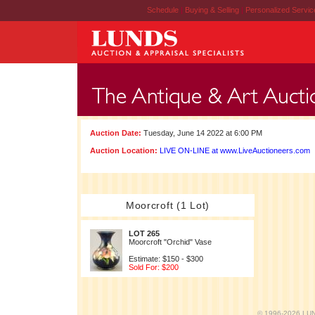
Schedule
|
Buying & Selling
|
Personalized Servi
Auction Date:
Tuesday, June 14 2022 at 6:00 PM
Auction Location:
LIVE ON-LINE at www.LiveAuctioneers.com
Moorcroft (1 Lot)
LOT 265
Moorcroft "Orchid" Vase
Estimate: $150 - $300
Sold For: $200
© 1996-2026 LUND