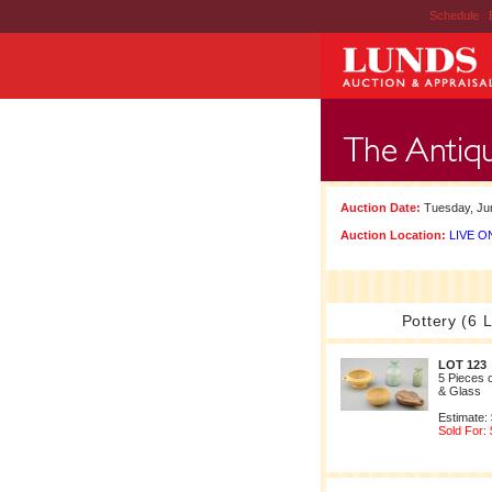
Schedule
|
Auction Date:
Tuesday, Jun
Auction Location:
LIVE ON
Pottery (6 L
LOT 123
5 Pieces 
& Glass
Estimate:
Sold For: