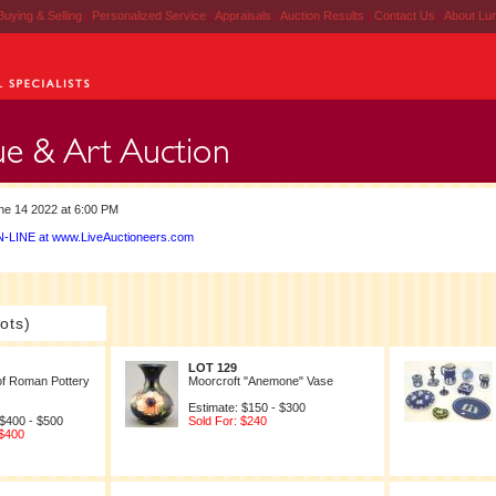
Buying & Selling
|
Personalized Service
|
Appraisals
|
Auction Results
|
Contact Us
|
About Lu
e 14 2022 at 6:00 PM
-LINE at www.LiveAuctioneers.com
ots)
LOT 129
of Roman Pottery
Moorcroft "Anemone" Vase
Estimate: $150 - $300
 $400 - $500
Sold For: $240
 $400