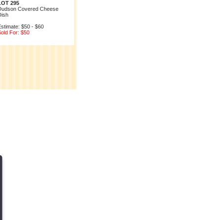
LOT 295
Dudson Covered Cheese
Dish
stimate: $50 - $60
old For: $50