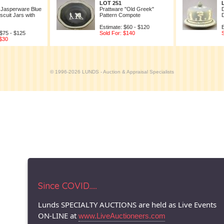
LOT 251
 Jasperware Blue
Prattware "Old Greek"
scuit Jars with
Pattern Compote
Estimate: $60 - $120
E
 $75 - $125
Sold For: $140
S
 $30
© 1996-2026 LUNDS - Auction & Appraisal Specialists
Since COVID.....
Lunds SPECIALTY AUCTIONS are held as Live Events
ON-LINE at
www.LiveAuctioneers.com