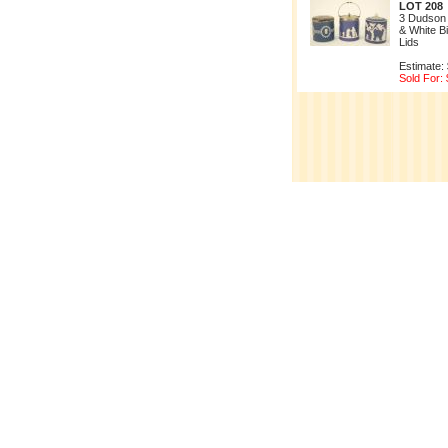
LOT 208
3 Dudson
& White Bi
Lids
Estimate:
Sold For: