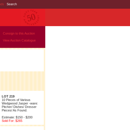
nds
|
Search
Consign to this Auction
View Auction Catalogue
LOT 219
10 Pieces of Various
Wedgwood Jasper -ware:
Pitcher/ Dishes/ Dresser
Pieces/ As Found.
Estimate: $150 - $200
Sold For: $265