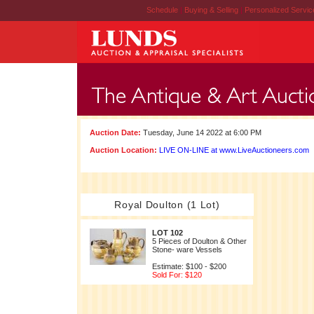
Schedule
|
Buying & Selling
|
Personalized Servi
Auction Date:
Tuesday, June 14 2022 at 6:00 PM
Auction Location:
LIVE ON-LINE at www.LiveAuctioneers.com
Royal Doulton (1 Lot)
LOT 102
5 Pieces of Doulton & Other
Stone- ware Vessels
Estimate: $100 - $200
Sold For: $120