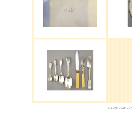
© 1996-2026 LUND