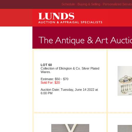
Schedule
|
Buying & Selling
|
Personalized Servi
LOT 60
Collection of Elkington & Co. Silver Plated
Wares.
Estimate: $50 - $70
Sold For: $20
Auction Date: Tuesday, June 14 2022 at
6:00 PM