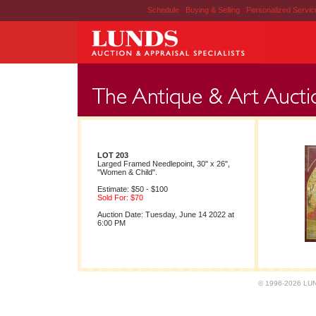
Schedule
|
Buying & Selling
|
Personalized Servi
LOT 203
Larged Framed Needlepoint, 30" x 26",
"Women & Child".
Estimate: $50 - $100
Sold For: $70
Auction Date: Tuesday, June 14 2022 at
6:00 PM
© 1996-2026 LUND