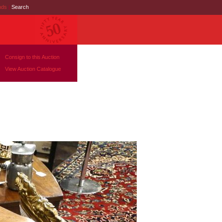
nds
|
Search
Consign to this Auction
View Auction Catalogue