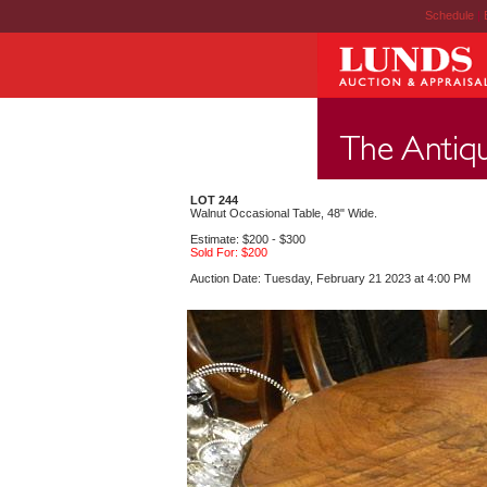
Schedule
|
LOT 244
Walnut Occasional Table, 48" Wide.
Estimate: $200 - $300
Sold For: $200
Auction Date: Tuesday, February 21 2023 at 4:00 PM