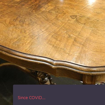
Since COVID.....