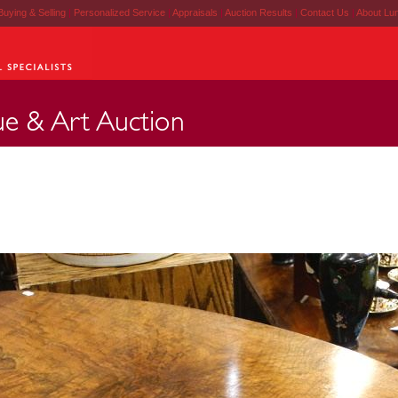
Buying & Selling
|
Personalized Service
|
Appraisals
|
Auction Results
|
Contact Us
|
About Lu