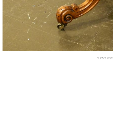
© 1996-2026 