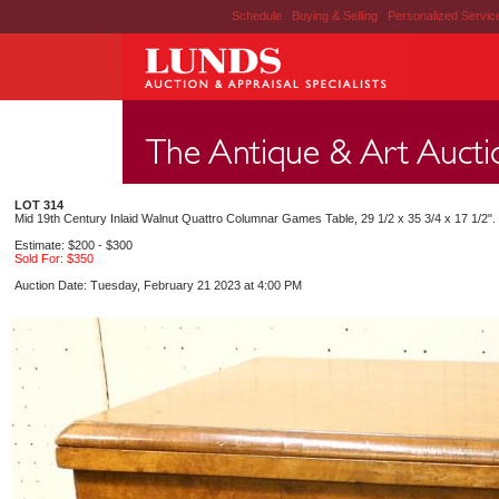
Schedule
|
Buying & Selling
|
Personalized Servi
LOT 314
Mid 19th Century Inlaid Walnut Quattro Columnar Games Table, 29 1/2 x 35 3/4 x 17 1/2".
Estimate: $200 - $300
Sold For: $350
Auction Date: Tuesday, February 21 2023 at 4:00 PM