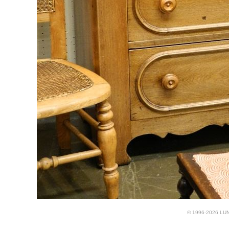
© 1996-2026 LUND