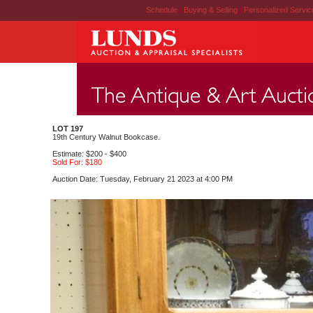
Schedule
|
Buying & Selling
|
Personalized Servi
LOT 197
19th Century Walnut Bookcase.
Estimate: $200 - $400
Sold For: $180
Auction Date: Tuesday, February 21 2023 at 4:00 PM