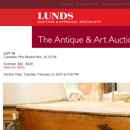
Schedule
|
Buying & Selling
|
Personalized Servi
LOT 78
Canadian Pine Blanket Box, 43 1/2"W.
Estimate: $60 - $100
Sold For: $250
Auction Date: Tuesday, February 21 2023 at 4:00 PM