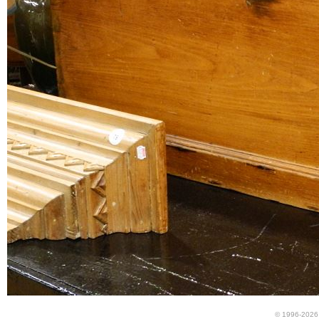
© 1996-2026 