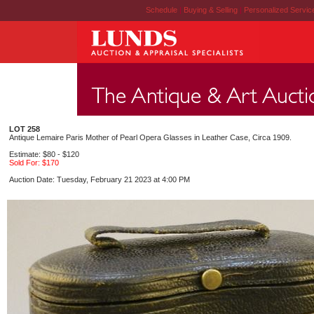
Schedule
|
Buying & Selling
|
Personalized Servi
LOT 258
Antique Lemaire Paris Mother of Pearl Opera Glasses in Leather Case, Circa 1909.
Estimate: $80 - $120
Sold For: $170
Auction Date: Tuesday, February 21 2023 at 4:00 PM