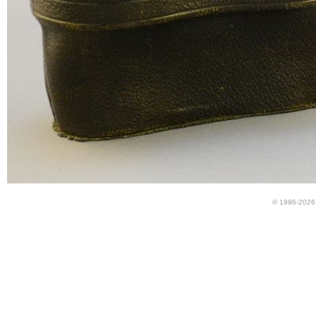
© 1996-2026 