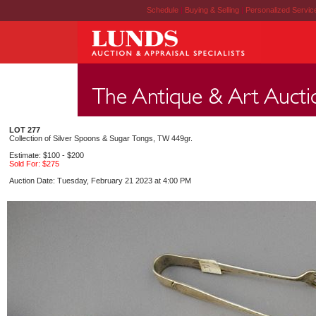
Schedule
|
Buying & Selling
|
Personalized Servi
LOT 277
Collection of Silver Spoons & Sugar Tongs, TW 449gr.
Estimate: $100 - $200
Sold For: $275
Auction Date: Tuesday, February 21 2023 at 4:00 PM