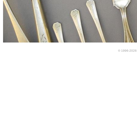
© 1996-2026 