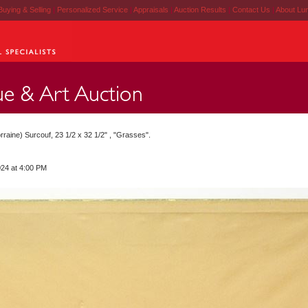
Buying & Selling
|
Personalized Service
|
Appraisals
|
Auction Results
|
Contact Us
|
About Lu
aine) Surcouf, 23 1/2 x 32 1/2" , "Grasses".
024 at 4:00 PM