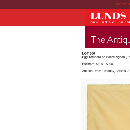
Schedule
|
LOT 306
Egg Tempera on Board signed (Lorr
Estimate: $100 - $200
Auction Date: Tuesday, April 09 2