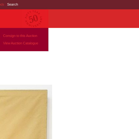
nds
|
Search
Consign to this Auction
View Auction Catalogue