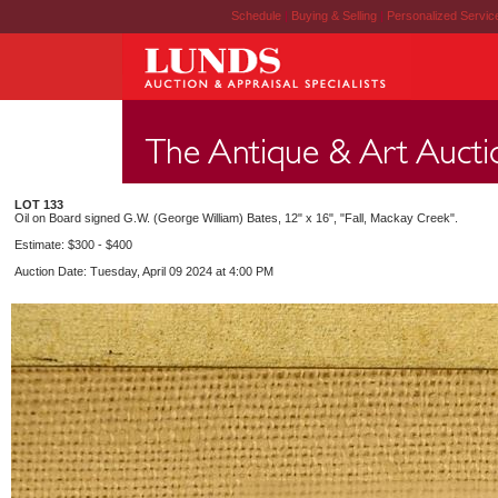
Schedule
|
Buying & Selling
|
Personalized Servi
LOT 133
Oil on Board signed G.W. (George William) Bates, 12" x 16", "Fall, Mackay Creek".
Estimate: $300 - $400
Auction Date: Tuesday, April 09 2024 at 4:00 PM