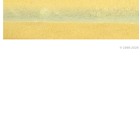
© 1996-2026 