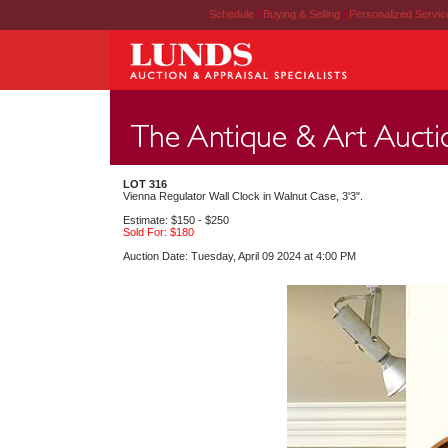
Schedule
|
Buying & Selling
|
Personalized Servi
LOT 316
Vienna Regulator Wall Clock in Walnut Case, 3'3".
Estimate: $150 - $250
Sold For: $180
Auction Date: Tuesday, April 09 2024 at 4:00 PM