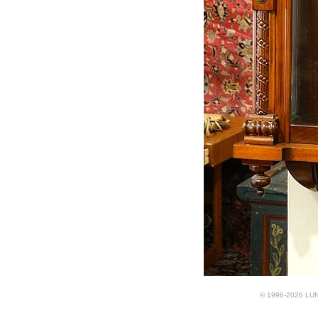
© 1996-2026 LUND