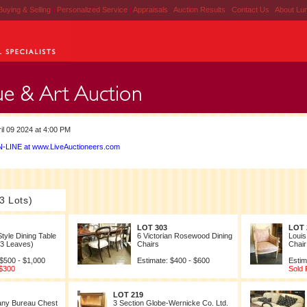
Buying & Selling
|
Personalized Service
|
Appraisals
|
Auction Results
|
Contact Us
|
About Lu
il 09 2024 at 4:00 PM
-LINE at www.LiveAuctioneers.com
3 Lots)
LOT 303
LOT 
Style Dining Table
6 Victorian Rosewood Dining
Louis
h 3 Leaves)
Chairs
Chair
 $500 - $1,000
Estimate: $400 - $600
Estim
 $300
Sold 
LOT 219
ny Bureau Chest
3 Section Globe-Wernicke Co. Ltd.