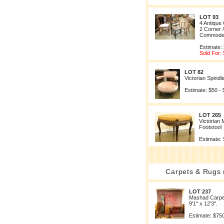
LOT 93
4 Antique 
2 Corner 
Commode
Estimate:
Sold For:
LOT 82
Victorian Spindl
Estimate: $50 -
LOT 265
Victorian
Footstool
Estimate: 
Carpets & Rugs 
LOT 237
Mashad Carpe
9'1" x 12'3".
Estimate: $750