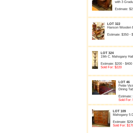
with 3 Grad
Estimate: $2
LOT 322
Hanson Wooden B
Estimate: $350 - 
LOT 324
19th C. Mahogany Hal
Estimate: $200 - $400
Sold For: $220
LOT 46
Petite Vi
Dining Ta
Estimate:
Sold For:
LOT 109
Mahogany 5 
Estimate: $20
Sold For: $17