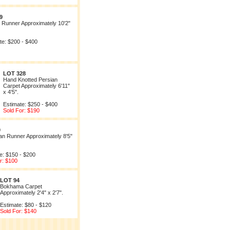
9
 Runner Approximately 10'2"
te: $200 - $400
LOT 328
Hand Knotted Persian
Carpet Approximately 6'11"
x 4'5".
Estimate: $250 - $400
Sold For: $190
0
n Runner Approximately 8'5"
e: $150 - $200
r: $100
LOT 94
Bokhama Carpet
Approximately 2'4" x 2'7".
Estimate: $80 - $120
Sold For: $140