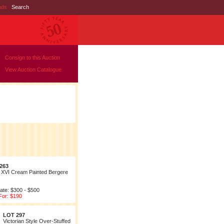
nds
|
Search
Consign to this Auction
View Auction Catalogue
263
 XVI Cream Painted Bergere
ate: $300 - $500
For: $190
LOT 297
Victorian Style Over-Stuffed