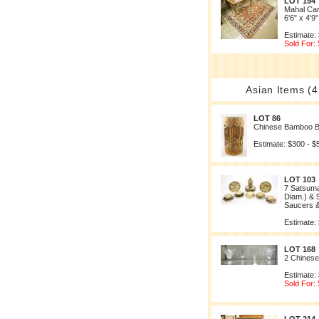
LOT 194
Mahal Car
6'6" x 4'9"
Estimate:
Sold For:
Asian Items (4
LOT 86
Chinese Bamboo B
Estimate: $300 - $
LOT 103
7 Satsuma
Diam.) & 
Saucers &
Estimate:
LOT 168
2 Chinese
Estimate:
Sold For: