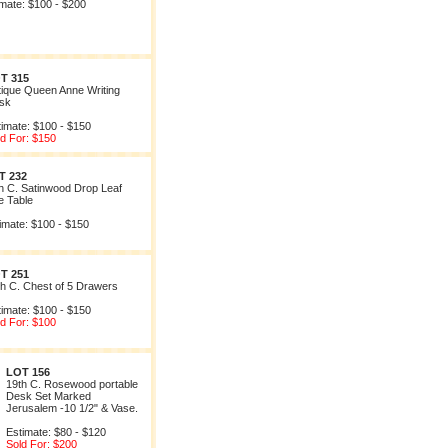
imate: $100 - $200
T 315
tique Queen Anne Writing
sk
timate: $100 - $150
ld For: $150
T 232
h C. Satinwood Drop Leaf
e Table
imate: $100 - $150
T 251
th C. Chest of 5 Drawers
timate: $100 - $150
ld For: $100
LOT 156
19th C. Rosewood portable
Desk Set Marked
Jerusalem -10 1/2" & Vase.
Estimate: $80 - $120
Sold For: $200