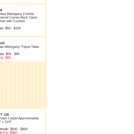
18
dian Mahogany Freshly
stered Cameo Back Open
air with Cushion.
te: $50 - $100
143
rian Mahogany Tripod Table.
ate: $50 - $80
For: $60
T 126
rsian Carpet Approximately
" x 11'8".
timate: $600 - $800
ld For: $900