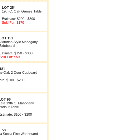
LOT 254
19th C. Oak Games Table
Estimate: $200 - $300
Sold For: $170
LOT 151
Victorian Style Mahogany
Sideboard
Estimate: $150 - $300
Sold For: $50
181
ue Oak 2 Door Cupboard
ate: $100 - $200
LOT 96
Late 19th C. Mahogany
Parlour Table
Estimate: $100 - $200
 58
a Scotia Pine Washstand