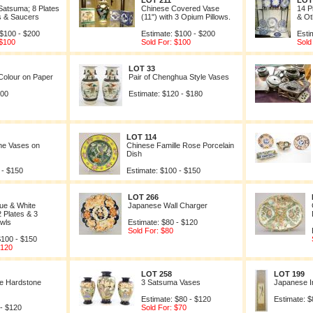
LOT 211
LOT
Satsuma; 8 Plates
Chinese Covered Vase
14 P
s & Saucers
(11") with 3 Opium Pillows.
& Ot
 $100 - $200
Estimate: $100 - $200
Esti
 $100
Sold For: $100
Sold
LOT 33
Colour on Paper
Pair of Chenghua Style Vases
200
Estimate: $120 - $180
LOT 114
nne Vases on
Chinese Famille Rose Porcelain
Dish
 - $150
Estimate: $100 - $150
LOT 266
ue & White
Japanese Wall Charger
2 Plates & 3
owls
Estimate: $80 - $120
Sold For: $80
$100 - $150
$120
LOT 258
LOT 199
se Hardstone
3 Satsuma Vases
Japanese In
Estimate: $80 - $120
Estimate: $
 - $120
Sold For: $70