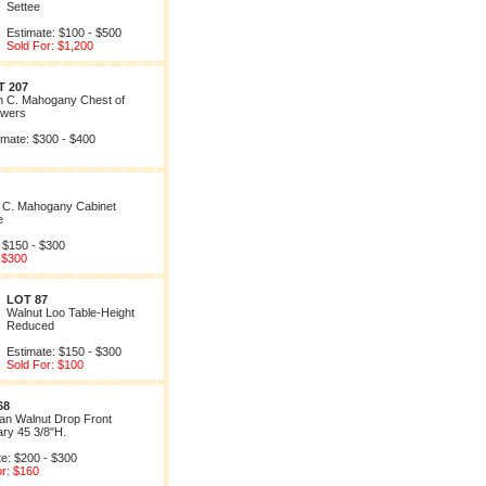
Settee
Estimate: $100 - $500
Sold For: $1,200
T 207
h C. Mahogany Chest of
wers
imate: $300 - $400
h C. Mahogany Cabinet
e
 $150 - $300
 $300
LOT 87
Walnut Loo Table-Height
Reduced
Estimate: $150 - $300
Sold For: $100
68
an Walnut Drop Front
ary 45 3/8"H.
te: $200 - $300
or: $160