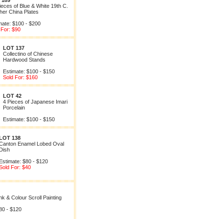
 189
ieces of Blue & White 19th C.
her China Plates
mate: $100 - $200
 For: $90
LOT 137
Collectino of Chinese
Hardwood Stands
Estimate: $100 - $150
Sold For: $160
LOT 42
4 Pieces of Japanese Imari
Porcelain
Estimate: $100 - $150
LOT 138
Canton Enamel Lobed Oval
Dish
Estimate: $80 - $120
Sold For: $40
k & Colour Scroll Painting
80 - $120