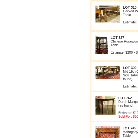
LOT 310
Carved Wa
Table
Estimate:
LOT 327
Chinese Rosewood
Table
Estimate: $200 - 
LOT 302
Mid 19th 
Side Tabl
found).
Estimate:
LOT 262
Dutch Marque
(as found
Estimate: $1
Sold For: $5
LOT 245
Mahogany
Table