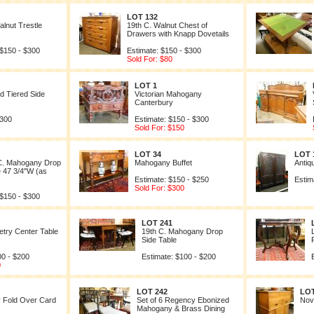
LOT 132
lnut Trestle
19th C. Walnut Chest of
Drawers with Knapp Dovetails
 $150 - $300
Estimate: $150 - $300
Sold For: $80
LOT 1
 Tiered Side
Victorian Mahogany
Canterbury
$300
Estimate: $150 - $300
Sold For: $150
LOT 34
LOT 
C. Mahogany Drop
Mahogany Buffet
Antiq
e 47 3/4"W (as
Estimate: $150 - $250
Estim
Sold For: $300
 $150 - $300
LOT 241
try Center Table
19th C. Mahogany Drop
Side Table
00 - $200
Estimate: $100 - $200
0
LOT 242
LOT
 Fold Over Card
Set of 6 Regency Ebonized
Nov
Mahogany & Brass Dining