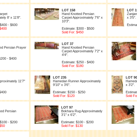
LOT 158
LOT 1
arpet
Hand Knotted Persian
Zanjan
ely 8' x 11'8".
Carpet Approximately 7'6" x
x 3'5".
10'3".
 $400 - $600
Estima
 $400
Estimate: $300 - $500
Sold For: $450
LOT 37
ed Persian Prayer
Hand Knotted Persian
Carpet Approximately 7'2" x
4'4".
$200 - $400
Estimate: $250 - $400
Sold For: $180
LOT 235
LOT 9
proximately 11'7"
Hamedan Runner Approximately
Hameda
9'10" x 3'6".
x 3'2".
 $400
Estimate: $150 - $250
Estimat
Sold For: $120
Sold Fo
LOT 97
ed Persian
Bokhara Rug Approximately
3'1" x 6'2".
 $100 - $200
Estimate: $100 - $200
 $50
Sold For: $130