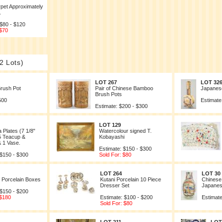
pet Approximately
.
 $80 - $120
 $70
2 Lots)
LOT 267
LOT 32
rush Pot
Pair of Chinese Bamboo
Japanese
Brush Pots
500
Estimate
Estimate: $200 - $300
LOT 129
 Plates (7 1/8"
Watercolour signed T.
5 Teacup &
Kobayashi
 1 Vase.
Estimate: $150 - $300
 $150 - $300
Sold For: $80
LOT 264
LOT 30
 Porcelain Boxes
Kutani Porcelain 10 Piece
Chinese 
Dresser Set
Japanes
 $150 - $200
 $180
Estimate: $100 - $200
Estimate
Sold For: $80