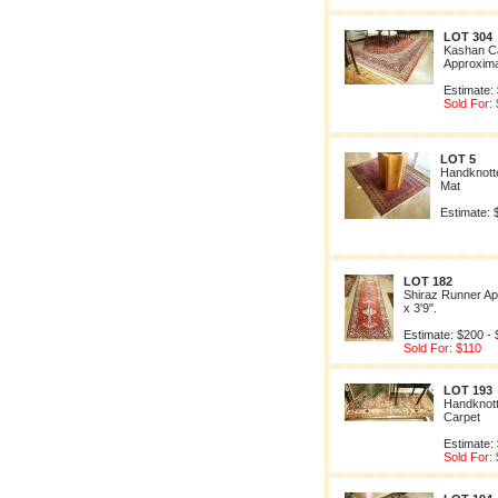
LOT 304
Kashan C
Approximat
Estimate:
Sold For:
LOT 5
Handknott
Mat
Estimate: 
LOT 182
Shiraz Runner Ap
x 3'9".
Estimate: $200 -
Sold For: $110
LOT 193
Handknott
Carpet
Estimate:
Sold For: