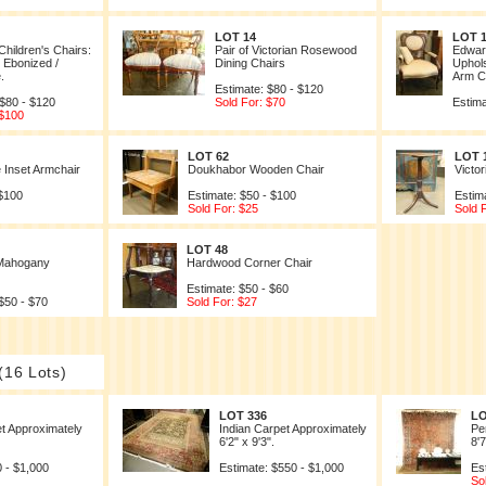
LOT 14
LOT 
Children's Chairs:
Pair of Victorian Rosewood
Edwar
/ Ebonized /
Dining Chairs
Uphol
.
Arm Ch
Estimate: $80 - $120
 $80 - $120
Sold For: $70
Estima
 $100
LOT 62
LOT 
e Inset Armchair
Doukhabor Wooden Chair
Victo
 $100
Estimate: $50 - $100
Estim
Sold For: $25
Sold 
LOT 48
 Mahogany
Hardwood Corner Chair
Estimate: $50 - $60
$50 - $70
Sold For: $27
(16 Lots)
LOT 336
LO
t Approximately
Indian Carpet Approximately
Pe
6'2" x 9'3".
8'7
 - $1,000
Estimate: $550 - $1,000
Es
So