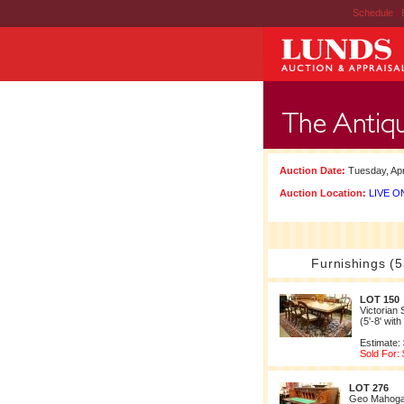
Schedule
|
Auction Date:
Tuesday, Apr
Auction Location:
LIVE ON
Furnishings (5
LOT 150
Victorian 
(5'-8' wit
Estimate:
Sold For:
LOT 276
Geo Mahoga