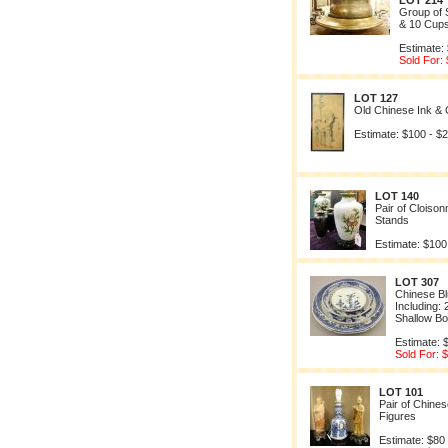
LOT 214
Group of 
& 10 Cup
Estimate:
Sold For:
LOT 127
Old Chinese Ink & 
Estimate: $100 - $
LOT 140
Pair of Cloiso
Stands
Estimate: $100
LOT 307
Chinese Bl
Including: 
Shallow B
Estimate: 
Sold For: 
LOT 101
Pair of Chine
Figures
Estimate: $80