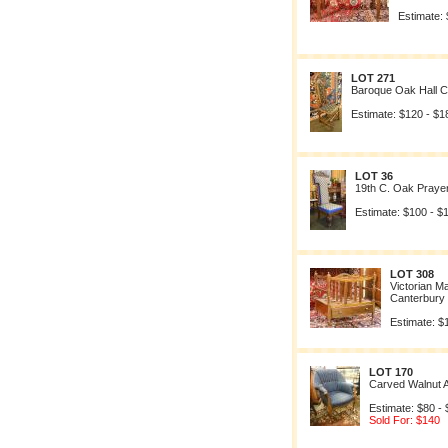
Estimate:
LOT 271
Baroque Oak Hall C
Estimate: $120 - $1
LOT 36
19th C. Oak Prayer
Estimate: $100 - $
LOT 308
Victorian 
Canterbury
Estimate: $
LOT 170
Carved Walnut 
Estimate: $80 -
Sold For: $140