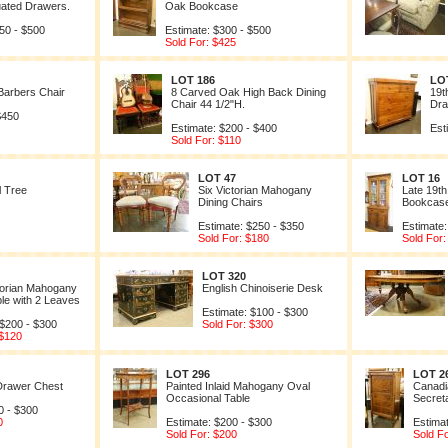
uated Drawers.
Oak Bookcase
50 - $500
Estimate: $300 - $500
Sold For: $425
LOT 186
LO
arbers Chair
8 Carved Oak High Back Dining
19t
Chair 44 1/2"H.
Dra
$450
Estimate: $200 - $400
Est
Sold For: $110
LOT 47
LOT 16
l Tree
Six Victorian Mahogany
Late 19t
Dining Chairs
Bookcas
Estimate: $250 - $350
Estimate:
Sold For: $180
Sold For:
LOT 320
ctorian Mahogany
English Chinoiserie Desk
ble with 2 Leaves
Estimate: $100 - $300
 $200 - $300
Sold For: $300
 $120
LOT 296
LOT 2
Drawer Chest
Painted Inlaid Mahogany Oval
Canadi
Occasional Table
Secret
0 - $300
0
Estimate: $200 - $300
Estima
Sold For: $200
Sold F