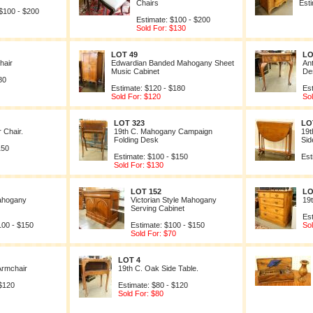
Chairs
Est
 $100 - $200
Estimate: $100 - $200
Sold For: $130
LOT 49
LO
hair
Edwardian Banded Mahogany Sheet
An
Music Cabinet
De
80
Estimate: $120 - $180
Es
Sold For: $120
So
LOT 323
LO
 Chair.
19th C. Mahogany Campaign
19t
Folding Desk
Sid
150
Estimate: $100 - $150
Est
Sold For: $130
LOT 152
LO
Mahogany
Victorian Style Mahogany
19
Serving Cabinet
Es
100 - $150
Estimate: $100 - $150
So
Sold For: $70
LOT 4
Armchair
19th C. Oak Side Table.
 $120
Estimate: $80 - $120
Sold For: $80