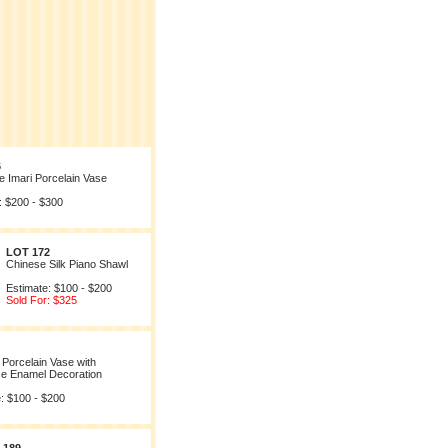
6
 Imari Porcelain Vase
: $200 - $300
LOT 172
Chinese Silk Piano Shawl
Estimate: $100 - $200
Sold For: $325
Porcelain Vase with
e Enamel Decoration
: $100 - $200