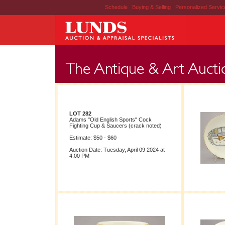
Schedule
|
Buying & Selling
|
Personalized Servi
LOT 282
Adams "Old English Sports" Cock
Fighting Cup & Saucers (crack noted)
Estimate: $50 - $60
Auction Date: Tuesday, April 09 2024 at
4:00 PM