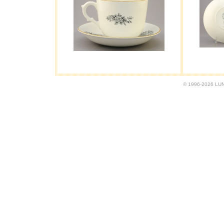
© 1996-2026 LUND