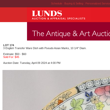
Schedule
|
Buying & Selling
|
Personalized Servi
LOT 174
3 English Transfer Ware Dish with Pseudo Asian Marks, 10 1/4" Diam.
Estimate: $50 - $60
Sold For: $45
Auction Date: Tuesday, April 09 2024 at 4:00 PM