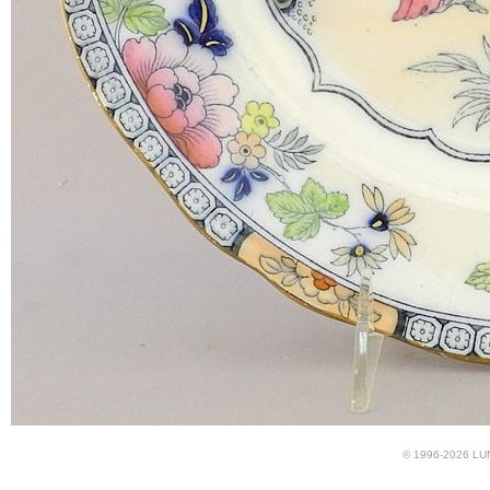
© 1996-2026 LUND