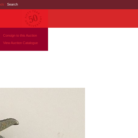
nds
|
Search
Consign to this Auction
View Auction Catalogue