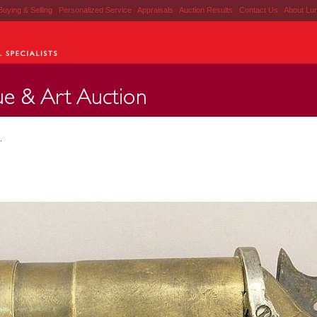
Buying & Selling
|
Personalized Service
|
Appraisals
|
Auction Results
|
Contact Us
|
About Lu
.