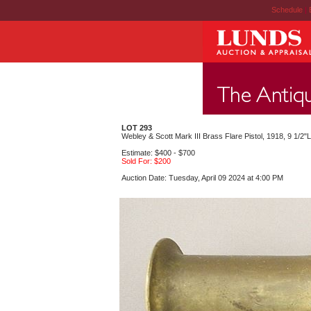
Schedule
|
LOT 293
Webley & Scott Mark III Brass Flare Pistol, 1918, 9 1/2"L
Estimate: $400 - $700
Sold For: $200
Auction Date: Tuesday, April 09 2024 at 4:00 PM