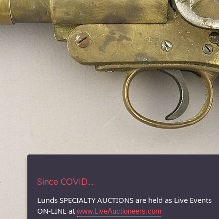
Since COVID.....
Lunds SPECIALTY AUCTIONS are held as Live Events
ON-LINE at
www.LiveAuctioneers.com