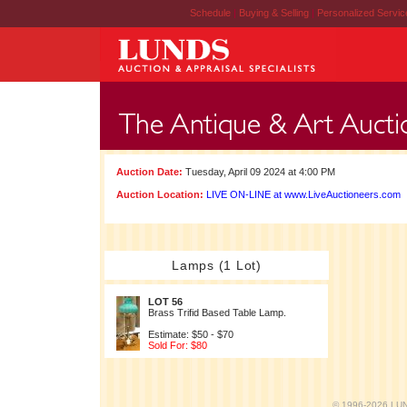
Schedule
|
Buying & Selling
|
Personalized Servi
Auction Date:
Tuesday, April 09 2024 at 4:00 PM
Auction Location:
LIVE ON-LINE at www.LiveAuctioneers.com
Lamps (1 Lot)
LOT 56
Brass Trifid Based Table Lamp.
Estimate: $50 - $70
Sold For: $80
© 1996-2026 LUND