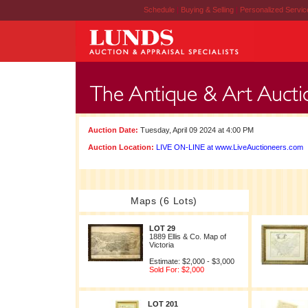
Schedule
|
Buying & Selling
|
Personalized Servi
Auction Date:
Tuesday, April 09 2024 at 4:00 PM
Auction Location:
LIVE ON-LINE at www.LiveAuctioneers.com
Maps (6 Lots)
LOT 29
1889 Ellis & Co. Map of
Victoria
Estimate: $2,000 - $3,000
Sold For: $2,000
LOT 201