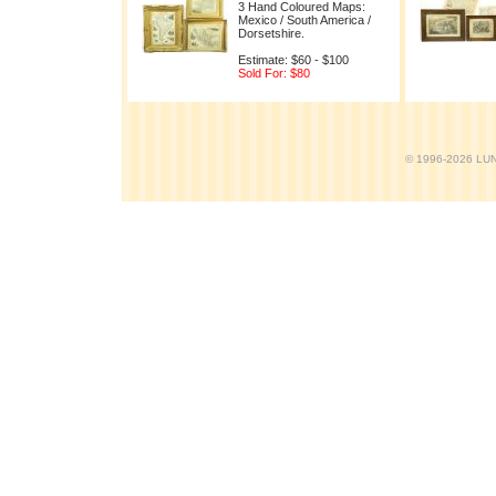
3 Hand Coloured Maps:
Mexico / South America /
Dorsetshire.
Estimate: $60 - $100
Sold For: $80
© 1996-2026 LUND