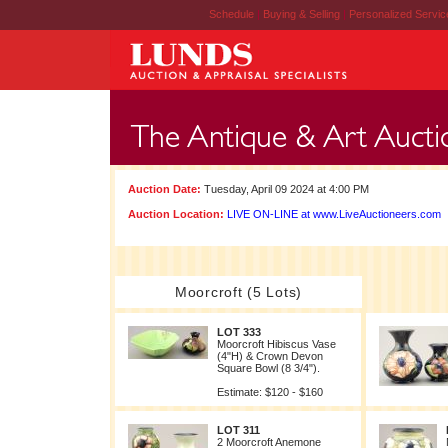
Schedule
|
Buying & Selling
|
Personalized Servi
Auction Date:
Tuesday, April 09 2024 at 4:00 PM
Auction Location:
LIVE ON-LINE at www.LiveAuctioneers.com
Moorcroft (5 Lots)
LOT 333
Moorcroft Hibiscus Vase
(4"H) & Crown Devon
Square Bowl (8 3/4").
Estimate: $120 - $160
LOT 311
2 Moorcroft Anemone