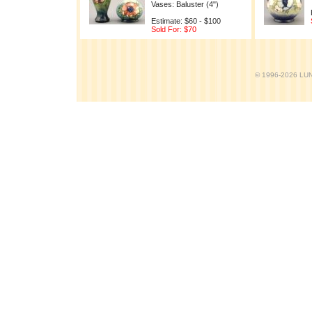
Vases: Baluster (4")
Estimate: $60 - $100
Sold For: $70
© 1996-2026 LUND