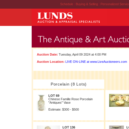
Schedule
|
Buying & Selling
|
Personalized Servi
Auction Date:
Tuesday, April 09 2024 at 4:00 PM
Auction Location:
LIVE ON-LINE at www.LiveAuctioneers.com
Porcelain (8 Lots)
LOT 69
Chinese Famille Rose Porcelain
"Antiques" Vase
Estimate: $300 - $500
LOT 136
L