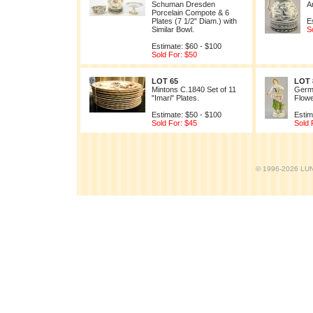
Schuman Dresden
A
Porcelain Compote & 6
Plates (7 1/2" Diam.) with
E
Similar Bowl.
S
Estimate: $60 - $100
Sold For: $50
LOT 65
LOT 
Mintons C.1840 Set of 11
Germa
"Imari" Plates.
Flowe
Estimate: $50 - $100
Estim
Sold For: $45
Sold 
© 1996-2026 LUND