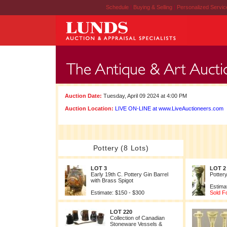
Schedule
|
Buying & Selling
|
Personalized Servi
Auction Date:
Tuesday, April 09 2024 at 4:00 PM
Auction Location:
LIVE ON-LINE at www.LiveAuctioneers.com
Pottery (8 Lots)
LOT 3
LOT 2
Early 19th C. Pottery Gin Barrel
Potter
with Brass Spigot
Estima
Estimate: $150 - $300
Sold F
LOT 220
Collection of Canadian
Stoneware Vessels &