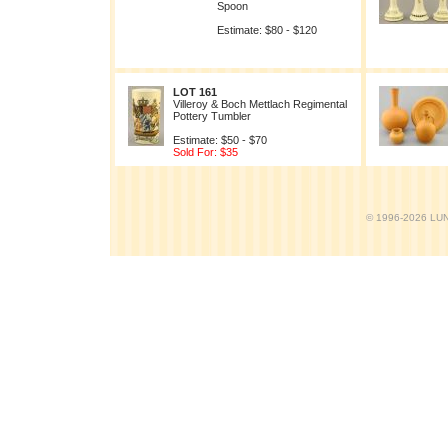
Spoon
Estimate: $80 - $120
LOT 161
Villeroy & Boch Mettlach Regimental
Pottery Tumbler
Estimate: $50 - $70
Sold For: $35
© 1996-2026 LUND