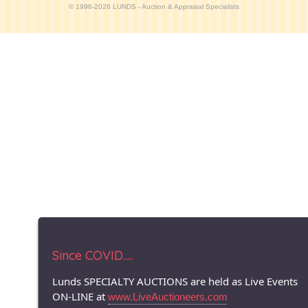
© 1996-2026 LUNDS - Auction & Appraisal Specialists
Since COVID.....
Lunds SPECIALTY AUCTIONS are held as Live Events
ON-LINE at
www.LiveAuctioneers.com