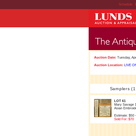
Schedule
|
Auction Date:
Tuesday, Apr
Auction Location:
LIVE ON
Samplers (1
LOT 61
Mary Savage 
Asian Embroid
Estimate: $50 
Sold For: $70