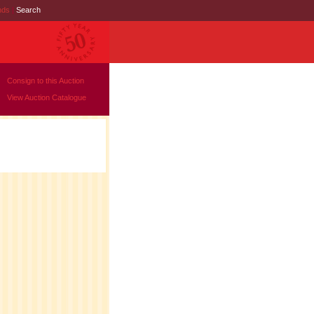
nds
|
Search
Consign to this Auction
View Auction Catalogue