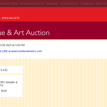
Buying & Selling
|
Personalized Service
|
Appraisals
|
Auction Results
|
Contact Us
|
About Lu
il 09 2024 at 4:00 PM
-LINE at www.LiveAuctioneers.com
 Lot)
1861 Sampler &
ery
- $100