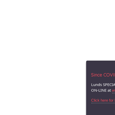
Since COVID.
Lunds SPECIA
ON-LINE at
w
Click here for