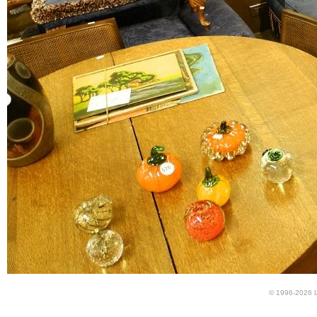
© 1996-2026 LU