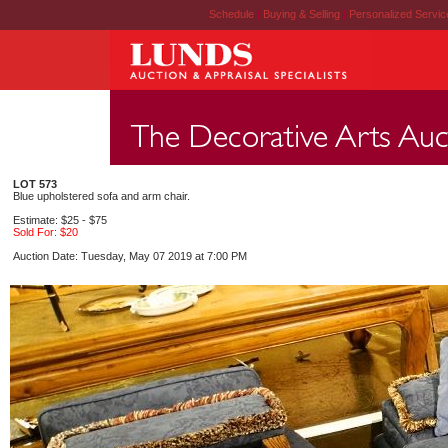
Schedule
|
Buying & Selling
|
Personalized Servi
LOT 573
Blue upholstered sofa and arm chair.
Estimate: $25 - $75
Sold For: $20
Auction Date: Tuesday, May 07 2019 at 7:00 PM