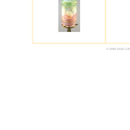
© 1996-2026 LUND