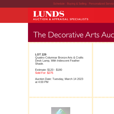
Schedule
|
Buying & Selling
|
Personalized Servi
LOT 229
Quattro Columnar Bronze Arts & Crafts
Desk Lamp, With Iridescent Feather
Shade.
Estimate: $120 - $180
Sold For: $275
Auction Date: Tuesday, March 14 2023
at 4:00 PM