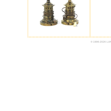
© 1996-2026 LUND