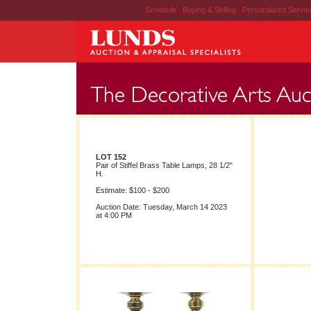
Schedule
|
Buying & Selling
|
Personalized Servi
LOT 152
Pair of Stiffel Brass Table Lamps, 28 1/2"
H.
Estimate: $100 - $200
Auction Date: Tuesday, March 14 2023
at 4:00 PM