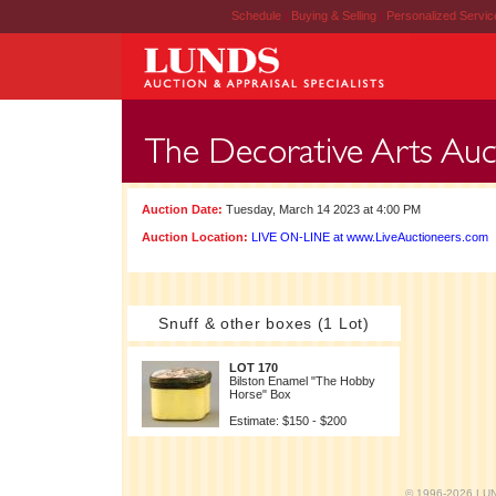
Schedule
|
Buying & Selling
|
Personalized Servi
Auction Date:
Tuesday, March 14 2023 at 4:00 PM
Auction Location:
LIVE ON-LINE at www.LiveAuctioneers.com
Snuff & other boxes (1 Lot)
LOT 170
Bilston Enamel "The Hobby
Horse" Box
Estimate: $150 - $200
© 1996-2026 LUND