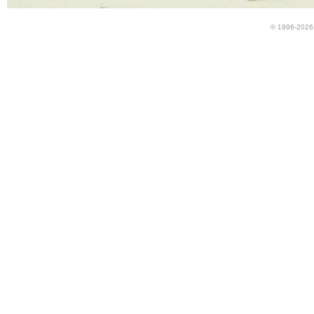
© 1996-2026 