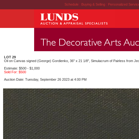
Schedule
|
Buying & Selling
|
Personalized Servi
LOT 29
Oil on Canvas signed (George) Gordienko, 36" x 21 1/8", Simulacrum of Pairless from Je
Estimate: $500 - $1,000
Sold For: $500
Auction Date: Tuesday, September 26 2023 at 4:00 PM