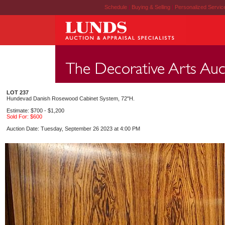
Schedule
|
Buying & Selling
|
Personalized Servi
LOT 237
Hundevad Danish Rosewood Cabinet System, 72"H.
Estimate: $700 - $1,200
Sold For: $600
Auction Date: Tuesday, September 26 2023 at 4:00 PM