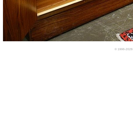
© 1996-2026 