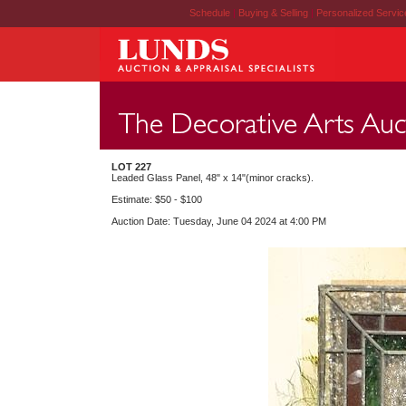
Schedule
|
Buying & Selling
|
Personalized Servi
LOT 227
Leaded Glass Panel, 48" x 14"(minor cracks).
Estimate: $50 - $100
Auction Date: Tuesday, June 04 2024 at 4:00 PM