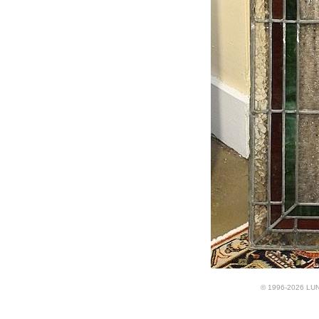
© 1996-2026 LUND