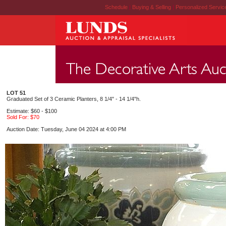
Schedule
|
Buying & Selling
|
Personalized Servi
LOT 51
Graduated Set of 3 Ceramic Planters, 8 1/4" - 14 1/4"h.
Estimate: $60 - $100
Sold For: $70
Auction Date: Tuesday, June 04 2024 at 4:00 PM