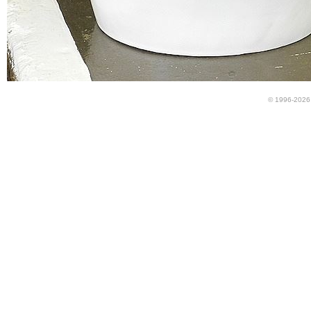
© 1996-2026 