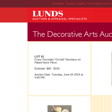
Schedule
|
Buying & Selling
|
Personalized Servi
LOT 61
Franz Porcelain "Orchid" Necklace on
Plated Neck Piece.
Estimate: $80 - $100
Auction Date: Tuesday, June 04 2024 at
4:00 PM