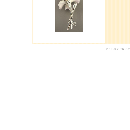
© 1996-2026 LUND