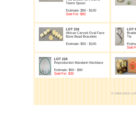
Totem Spoon
Estimate: $80 - $100
Sold For: $80
LOT 216
LOT 
African Carved Oval Face
Braide
Bone Bead Bracelets
Tie
Estimate: $50 - $100
Estima
Sold F
LOT 218
Reproduction Mandarin Necklace
Estimate: $60 - $90
Sold For: $30
© 1996-2026 LUND