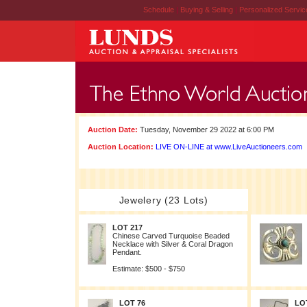
Schedule
|
Buying & Selling
|
Personalized Servi
Auction Date:
Tuesday, November 29 2022 at 6:00 PM
Auction Location:
LIVE ON-LINE at www.LiveAuctioneers.com
Jewelery (23 Lots)
LOT 217
Chinese Carved Turquoise Beaded
Necklace with Silver & Coral Dragon
Pendant.
Estimate: $500 - $750
LOT 76
LO