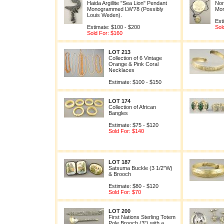
Haida Argillite "Sea Lion" Pendant
Nor
Monogrammed LW'78 (Possibly
Mo
Louis Weden).
Est
Estimate: $100 - $200
Sol
Sold For: $160
LOT 213
Collection of 6 Vintage
Orange & Pink Coral
Necklaces
Estimate: $100 - $150
LOT 174
Collection of African
Bangles
Estimate: $75 - $120
Sold For: $140
LOT 187
Satsuma Buckle (3 1/2"W)
& Brooch
Estimate: $80 - $120
Sold For: $70
LOT 200
First Nations Sterling Totem
Pole Brooch (3") with a