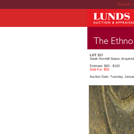
Schedule
|
LOT 317
Sepik Hornbill Statue, Acquire
Estimate: $60 - $100
Sold For: $50
Auction Date: Tuesday, Janua