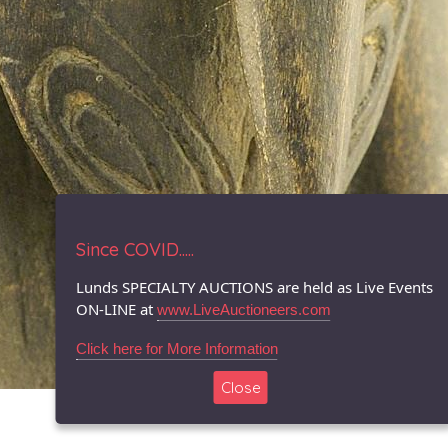
Since COVID.....
Lunds SPECIALTY AUCTIONS are held as Live Events
ON-LINE at
www.LiveAuctioneers.com
Click here for More Information
Close
© 1996-2026 LUNDS - Auction & Appraisal Specialists