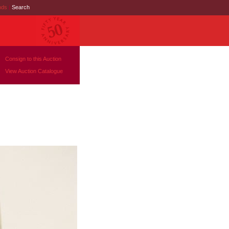
nds
|
Search
Consign to this Auction
View Auction Catalogue