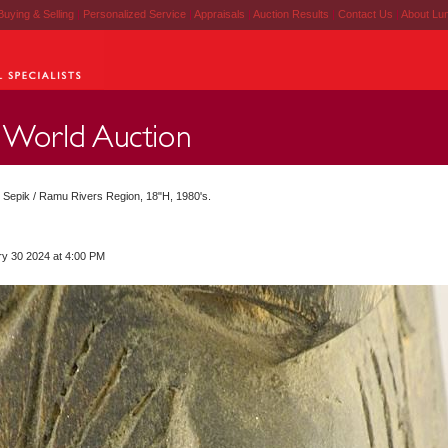
Buying & Selling
|
Personalized Service
|
Appraisals
|
Auction Results
|
Contact Us
|
About Lu
d Sepik / Ramu Rivers Region, 18"H, 1980's.
ry 30 2024 at 4:00 PM